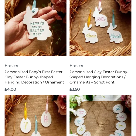
Easter
Easter
Personalised Baby’s First Easter
Personalised Clay Easter Bunny-
Clay Easter Bunny-shaped
Shaped Hanging Decorations /
Hanging Decoration / Ornament
Ornaments – Script Font
£
4.00
£
3.50