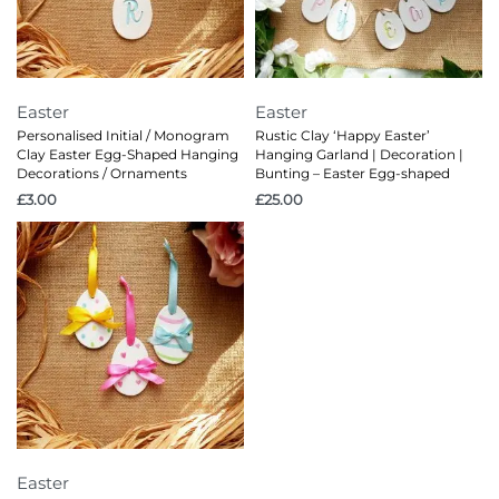
Easter
Easter
Personalised Initial / Monogram
Rustic Clay ‘Happy Easter’
Clay Easter Egg-Shaped Hanging
Hanging Garland | Decoration |
Decorations / Ornaments
Bunting – Easter Egg-shaped
£
3.00
£
25.00
Easter