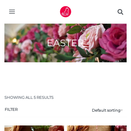
EASTER
SHOWING ALL 5 RESULTS
FILTER
Default sorting