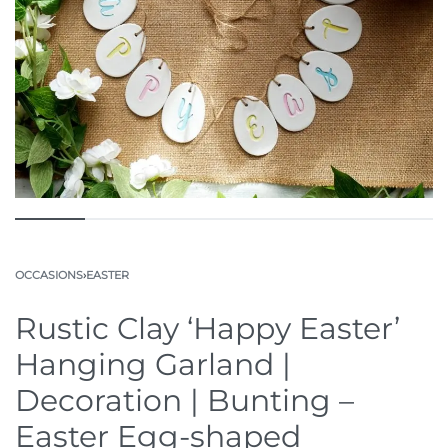
OCCASIONS
›
EASTER
Rustic Clay ‘Happy Easter’
Hanging Garland |
Decoration | Bunting –
Easter Egg-shaped