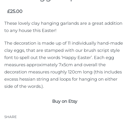
£
25.00
These lovely clay hanging garlands are a great addition
to any house this Easter!
The decoration is made up of 11 individually hand-made
clay eggs, that are stamped with our brush script style
font to spell out the words ‘Happy Easter’. Each egg
measures approximately 7x5cm and overall the
decoration measures roughly 120cm long (this includes
excess hessian string and loops for hanging on either
side of the words.).
Buy on Etsy
SHARE