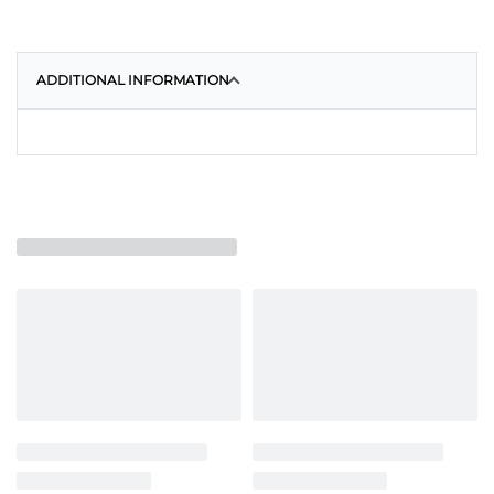
ADDITIONAL INFORMATION