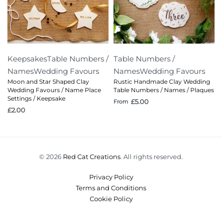
Keepsakes
Table Numbers /
Table Numbers /
Names
Wedding Favours
Names
Wedding Favours
Moon and Star Shaped Clay
Rustic Handmade Clay Wedding
Wedding Favours / Name Place
Table Numbers / Names / Plaques
Settings / Keepsake
£
5.00
From
£
2.00
© 2026
Red Cat Creations
. All rights reserved.
Privacy Policy
Terms and Conditions
Cookie Policy