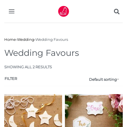
Home
›
Wedding
›
Wedding Favours
Wedding Favours
SHOWING ALL 2 RESULTS
FILTER
Default sorting