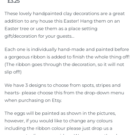
£
3.25
These lovely handpainted clay decorations are a great
addition to any house this Easter! Hang them on an
Easter tree or use them as a place setting
gift/decoration for your guests…
Each one is individually hand-made and painted before
a gorgeous ribbon is added to finish the whole thing off!
(The ribbon goes through the decoration, so it will not
slip off!)
We have 3 designs to choose from spots, stripes and
hearts- please choose this from the drop-down menu
when purchasing on Etsy.
The eggs will be painted as shown in the pictures,
however, if you would like to change any colours
including the ribbon colour please just drop us a