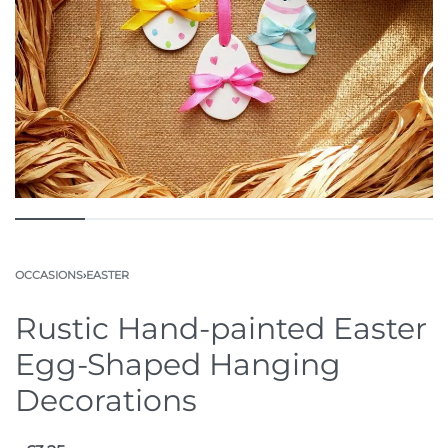
OCCASIONS
›
EASTER
Rustic Hand-painted Easter
Egg-Shaped Hanging
Decorations