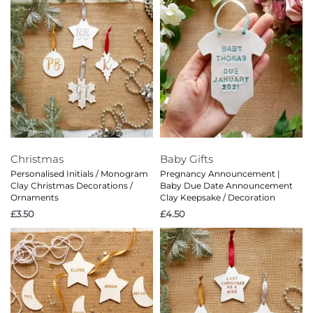
Christmas
Baby Gifts
Personalised Initials / Monogram
Pregnancy Announcement |
Clay Christmas Decorations /
Baby Due Date Announcement
Ornaments
Clay Keepsake / Decoration
£
3.50
£
4.50