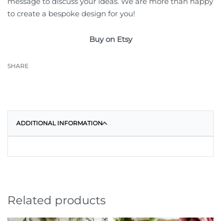
message to discuss your ideas. We are more than happy
to create a bespoke design for you!
Buy on Etsy
SHARE
ADDITIONAL INFORMATION
Related products