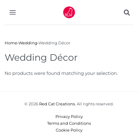
Home
›
Wedding
›
Wedding Décor
Wedding Décor
No products were found matching your selection.
© 2026
Red Cat Creations
. All rights reserved.
Privacy Policy
Terms and Conditions
Cookie Policy