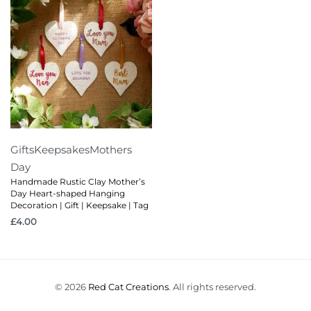
Gifts
Keepsakes
Mothers
Day
Handmade Rustic Clay Mother’s
Day Heart-shaped Hanging
Decoration | Gift | Keepsake | Tag
£
4.00
© 2026
Red Cat Creations
. All rights reserved.