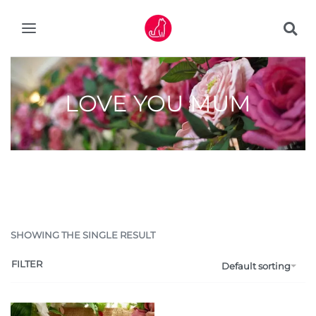
LOVE YOU MUM
SHOWING THE SINGLE RESULT
FILTER
Default sorting