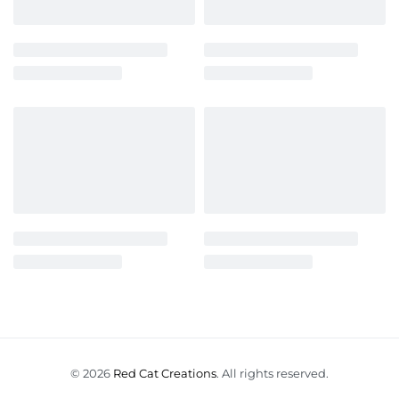
© 2026
Red Cat Creations
. All rights reserved.