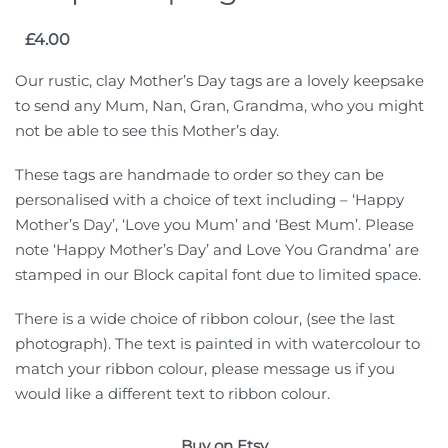
£
4.00
Our rustic, clay Mother’s Day tags are a lovely keepsake
to send any Mum, Nan, Gran, Grandma, who you might
not be able to see this Mother’s day.
These tags are handmade to order so they can be
personalised with a choice of text including – ‘Happy
Mother’s Day’, ‘Love you Mum’ and ‘Best Mum’. Please
note ‘Happy Mother’s Day’ and Love You Grandma’ are
stamped in our Block capital font due to limited space.
There is a wide choice of ribbon colour, (see the last
photograph). The text is painted in with watercolour to
match your ribbon colour, please message us if you
would like a different text to ribbon colour.
Buy on Etsy