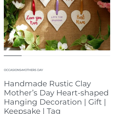
OCCASIONS
›
MOTHERS DAY
Handmade Rustic Clay
Mother’s Day Heart-shaped
Hanging Decoration | Gift |
Keepsake | Tag