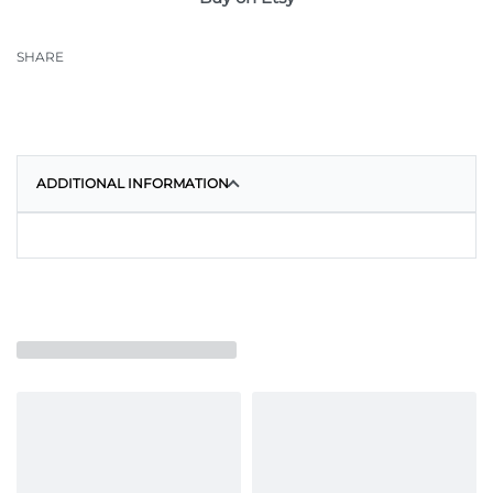
SHARE
ADDITIONAL INFORMATION