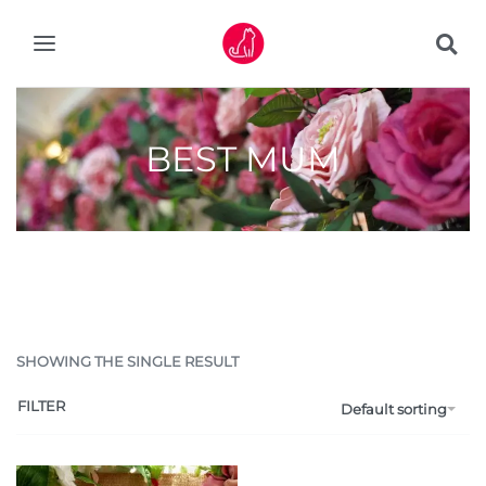
BEST MUM
SHOWING THE SINGLE RESULT
FILTER
Default sorting