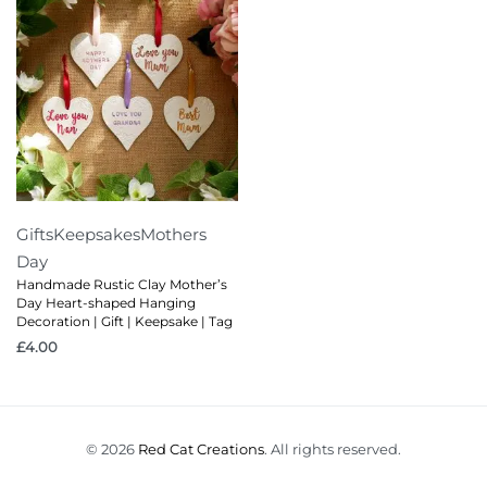
Gifts
Keepsakes
Mothers
Day
Handmade Rustic Clay Mother’s
Day Heart-shaped Hanging
Decoration | Gift | Keepsake | Tag
£
4.00
© 2026
Red Cat Creations
. All rights reserved.