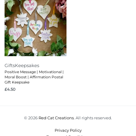
Gifts
Keepsakes
Positive Message | Motivational |
Moral Boost | Affirmation Postal
Gift Keepsake
£
4.50
© 2026
Red Cat Creations
. All rights reserved.
Privacy Policy