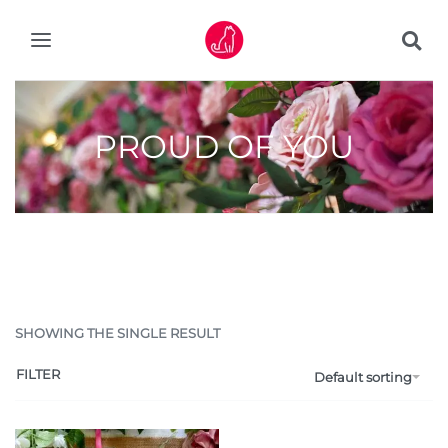
PROUD OF YOU
SHOWING THE SINGLE RESULT
FILTER
Default sorting