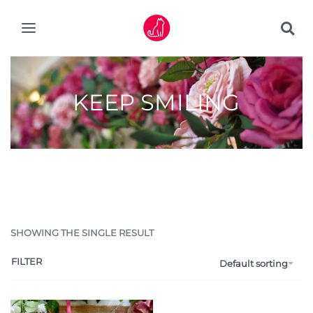
KEEP SMILING
SHOWING THE SINGLE RESULT
FILTER
Default sorting