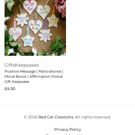
Gifts
Keepsakes
Positive Message | Motivational |
Moral Boost | Affirmation Postal
Gift Keepsake
£
4.50
© 2026
Red Cat Creations
. All rights reserved.
Privacy Policy