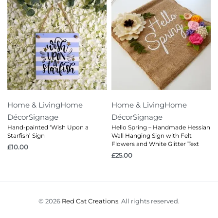
Home & Living
Home
Home & Living
Home
Décor
Signage
Décor
Signage
Hand-painted ‘Wish Upon a
Hello Spring – Handmade Hessian
Starfish’ Sign
Wall Hanging Sign with Felt
Flowers and White Glitter Text
£
10.00
£
25.00
© 2026
Red Cat Creations
. All rights reserved.