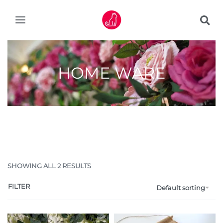
HOME WARE
SHOWING ALL 2 RESULTS
FILTER
Default sorting