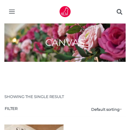
CANVAS
SHOWING THE SINGLE RESULT
FILTER
Default sorting