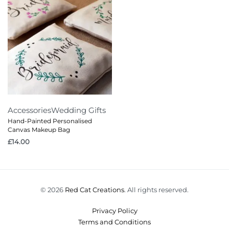
Accessories
Wedding Gifts
Hand-Painted Personalised
Canvas Makeup Bag
£
14.00
© 2026
Red Cat Creations
. All rights reserved.
Privacy Policy
Terms and Conditions