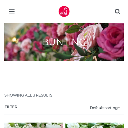
BUNTING
SHOWING ALL 3 RESULTS
FILTER
Default sorting