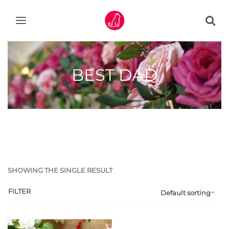
BEST DAD
SHOWING THE SINGLE RESULT
FILTER
Default sorting