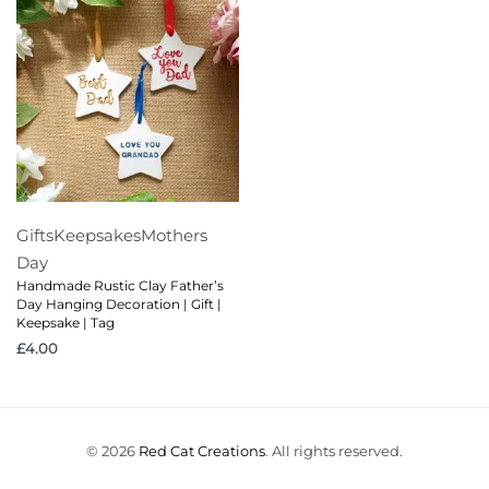
Gifts
Keepsakes
Mothers
Day
Handmade Rustic Clay Father’s
Day Hanging Decoration | Gift |
Keepsake | Tag
£
4.00
© 2026
Red Cat Creations
. All rights reserved.