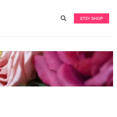
ETSY SHOP