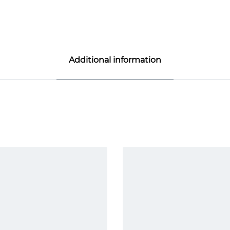
Additional information