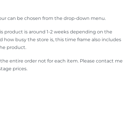
lour can be chosen from the drop-down menu.
is product is around 1-2 weeks depending on the
how busy the store is, this time frame also includes
the product.
 the entire order not for each item. Please contact me
stage prices.