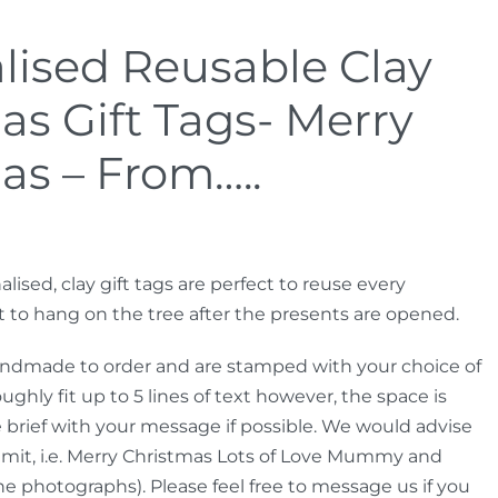
lised Reusable Clay
as Gift Tags- Merry
as – From…..
alised, clay gift tags are perfect to reuse every
t to hang on the tree after the presents are opened.
andmade to order and are stamped with your choice of
hly fit up to 5 lines of text however, the space is
e brief with your message if possible. We would advise
imit, i.e. Merry Christmas Lots of Love Mummy and
he photographs). Please feel free to message us if you