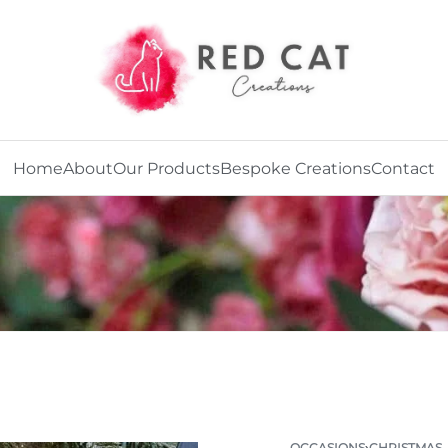
Home
About
Our Products
Bespoke Creations
Contact
OCCASIONS
›
CHRISTMAS