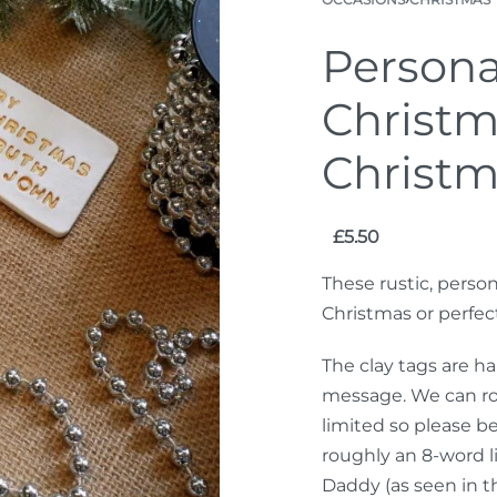
Persona
Christm
Christm
£
5.50
These rustic, person
Christmas or perfec
The clay tags are h
message. We can roug
limited so please b
roughly an 8-word l
Daddy (as seen in t