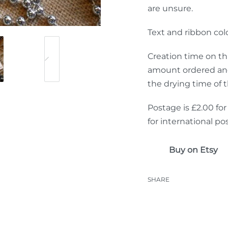
are unsure.
Text and ribbon co
Creation time on th
amount ordered and 
the drying time of 
Postage is £2.00 for
for international po
Buy on Etsy
SHARE