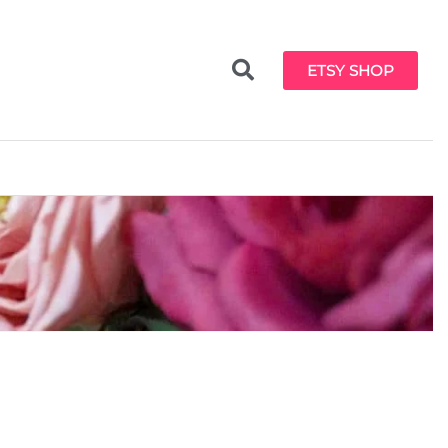
ETSY SHOP