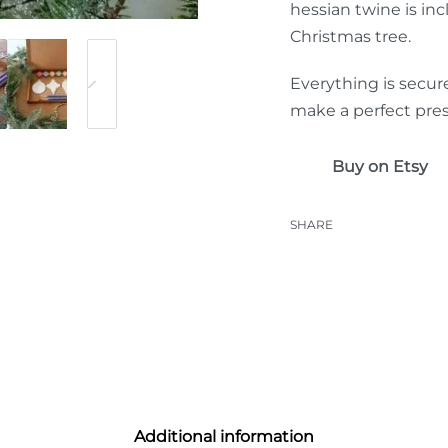
hessian twine is inc
Christmas tree.
Everything is secur
make a perfect pres
Buy on Etsy
SHARE
Additional information