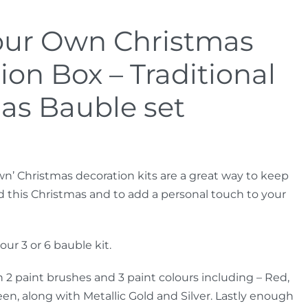
our Own Christmas
ion Box – Traditional
as Bauble set
wn’ Christmas decoration kits are a great way to keep
d this Christmas and to add a personal touch to your
ur 3 or 6 bauble kit.
 2 paint brushes and 3 paint colours including – Red,
en, along with Metallic Gold and Silver. Lastly enough