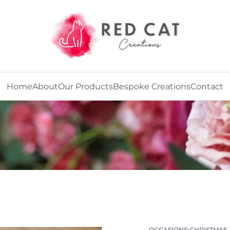
Home
About
Our Products
Bespoke Creations
Contact
OCCASIONS
›
CHRISTMAS