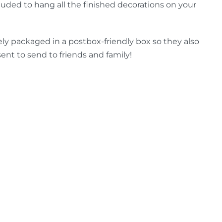
luded to hang all the finished decorations on your
ely packaged in a postbox-friendly box so they also
ent to send to friends and family!