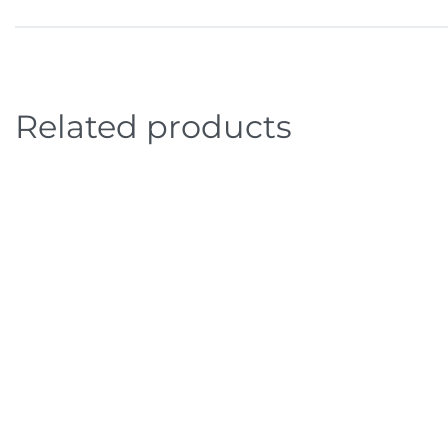
Related products