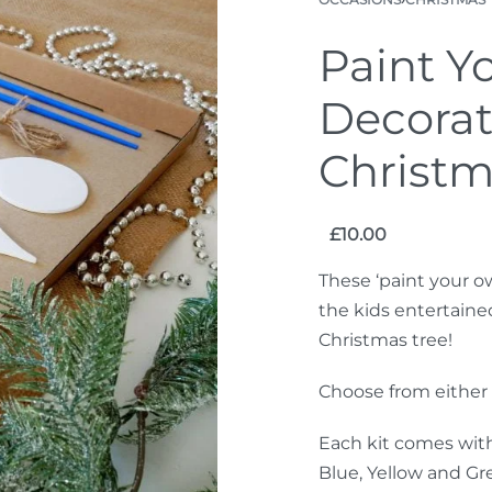
Paint Y
Decorat
Christm
£
10.00
These ‘paint your o
the kids entertaine
Christmas tree!
Choose from either o
Each kit comes with
Blue, Yellow and Gre