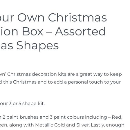
our Own Christmas
ion Box – Assorted
as Shapes
wn’ Christmas decoration kits are a great way to keep
d this Christmas and to add a personal touch to your
ur 3 or 5 shape kit.
 2 paint brushes and 3 paint colours including – Red,
en, along with Metallic Gold and Silver. Lastly, enough