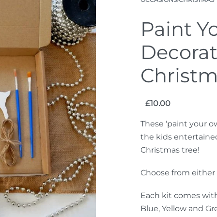
Paint Y
Decorat
Christm
£
10.00
These ‘paint your o
the kids entertaine
Christmas tree!
Choose from either o
Each kit comes with
Blue, Yellow and Gre