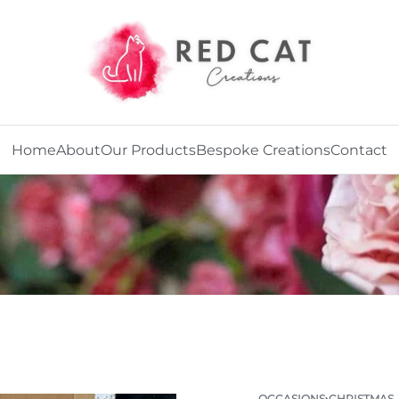
Home
About
Our Products
Bespoke Creations
Contact
OCCASIONS
›
CHRISTMAS