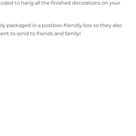
luded to hang all the finished decorations on your
ely packaged in a postbox-friendly box so they also
ent to send to friends and family!