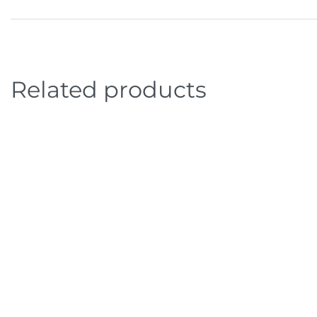
Related products