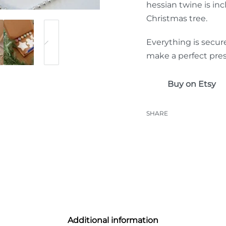
hessian twine is inc
Christmas tree.
Everything is secur
make a perfect pres
Buy on Etsy
SHARE
Additional information