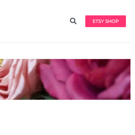
ETSY SHOP