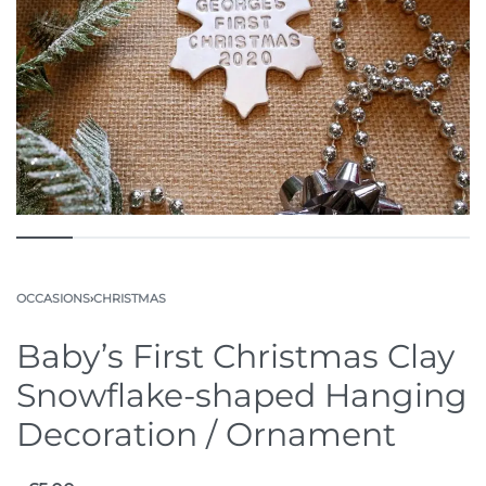
OCCASIONS
›
CHRISTMAS
Baby’s First Christmas Clay
Snowflake-shaped Hanging
Decoration / Ornament