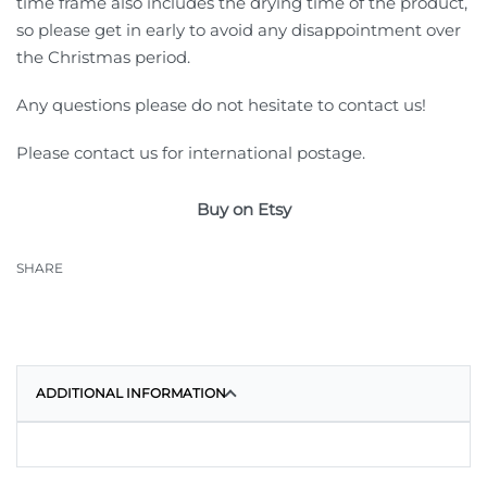
time frame also includes the drying time of the product,
so please get in early to avoid any disappointment over
the Christmas period.
Any questions please do not hesitate to contact us!
Please contact us for international postage.
Buy on Etsy
SHARE
ADDITIONAL INFORMATION