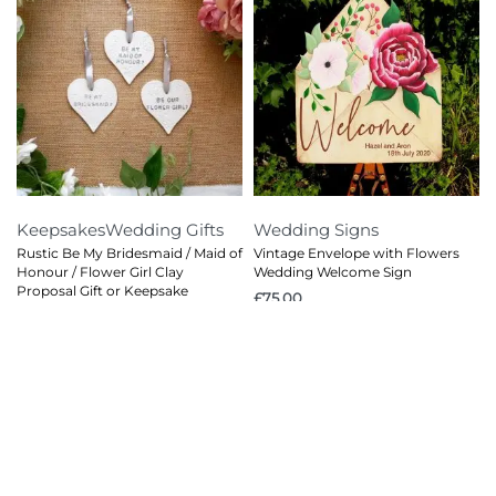
Keepsakes
Wedding Gifts
Wedding Signs
Rustic Be My Bridesmaid / Maid of
Vintage Envelope with Flowers
Honour / Flower Girl Clay
Wedding Welcome Sign
Proposal Gift or Keepsake
£
75.00
£
4.00
© 2026
Red Cat Creations
. All rights reserved.
Privacy Policy
Terms and Conditions