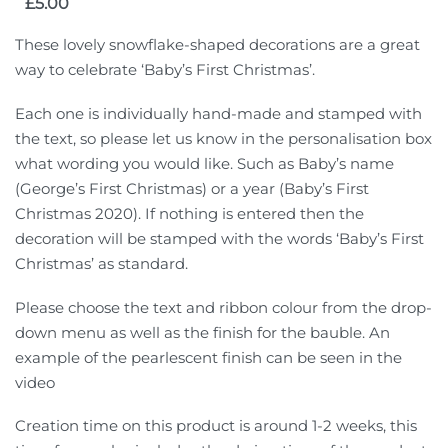
£
5.00
These lovely snowflake-shaped decorations are a great
way to celebrate ‘Baby’s First Christmas’.
Each one is individually hand-made and stamped with
the text, so please let us know in the personalisation box
what wording you would like. Such as Baby’s name
(George’s First Christmas) or a year (Baby’s First
Christmas 2020). If nothing is entered then the
decoration will be stamped with the words ‘Baby’s First
Christmas’ as standard.
Please choose the text and ribbon colour from the drop-
down menu as well as the finish for the bauble. An
example of the pearlescent finish can be seen in the
video
Creation time on this product is around 1-2 weeks, this