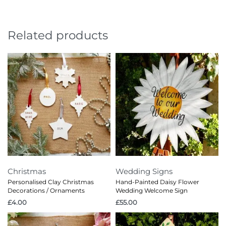
Related products
Christmas
Wedding Signs
Personalised Clay Christmas
Hand-Painted Daisy Flower
Decorations / Ornaments
Wedding Welcome Sign
£
4.00
£
55.00